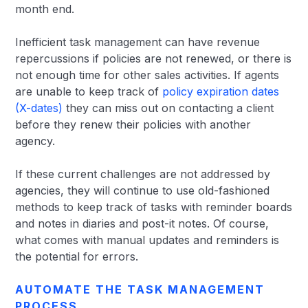
month end.
Inefficient task management can have revenue
repercussions if policies are not renewed, or there is
not enough time for other sales activities. If agents
are unable to keep track of
policy expiration dates
(X-dates)
they can miss out on contacting a client
before they renew their policies with another
agency.
If these current challenges are not addressed by
agencies, they will continue to use old-fashioned
methods to keep track of tasks with reminder boards
and notes in diaries and post-it notes. Of course,
what comes with manual updates and reminders is
the potential for errors.
AUTOMATE THE TASK MANAGEMENT
PROCESS