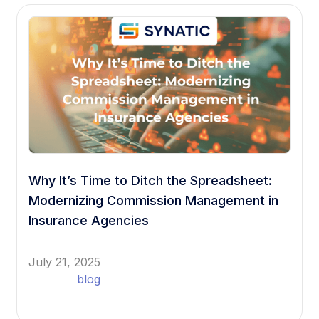
Why It’s Time to Ditch the Spreadsheet:
Modernizing Commission Management in
Insurance Agencies
July 21, 2025
blog