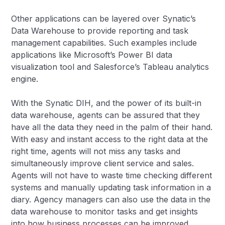
Other applications can be layered over Synatic’s
Data Warehouse to provide reporting and task
management capabilities. Such examples include
applications like Microsoft’s Power BI data
visualization tool and Salesforce’s Tableau analytics
engine.
With the Synatic DIH, and the power of its built-in
data warehouse, agents can be assured that they
have all the data they need in the palm of their hand.
With easy and instant access to the right data at the
right time, agents will not miss any tasks and
simultaneously improve client service and sales.
Agents will not have to waste time checking different
systems and manually updating task information in a
diary. Agency managers can also use the data in the
data warehouse to monitor tasks and get insights
into how business processes can be improved.