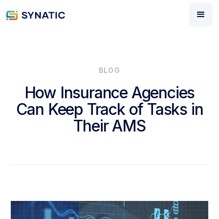
BLOG
How Insurance Agencies
Can Keep Track of Tasks in
Their AMS