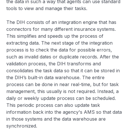
the data in such a way that agents can use standard
tools to view and manage their tasks.
The DIH consists of an integration engine that has
connectors for many different insurance systems.
This simplifies and speeds up the process of
extracting data. The next stage of the integration
process is to check the data for possible errors,
such as invalid dates or duplicate records. After the
validation process, the DIH transforms and
consolidates the task data so that it can be stored in
the DIH’s built-in data warehouse. The entire
process can be done in near real-time, but for task
management, this usually is not required. Instead, a
daily or weekly update process can be scheduled.
This periodic process can also update task
information back into the agency's AMS so that data
in those systems and the data warehouse are
synchronized.