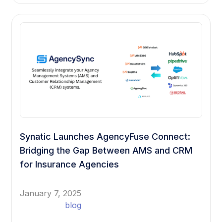
Synatic Launches AgencyFuse Connect:
Bridging the Gap Between AMS and CRM
for Insurance Agencies
January 7, 2025
blog