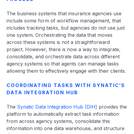
The business systems that insurance agencies use
include some form of workflow management, that
includes tracking tasks, but agencies do not use just
one system. Orchestrating the data that moves
across these systems is not a straightforward
project. However, there is now a way to integrate,
consolidate, and orchestrate data across different
agency systems so that agents can manage tasks
allowing them to effectively engage with their clients.
COORDINATING TASKS WITH SYNATIC’S
DATA INTEGRATION HUB
The
Synatic Data Integration Hub (DIH)
provides the
platform to automatically extract task information
from across agency systems, consolidate this
information into one data warehouse, and structure