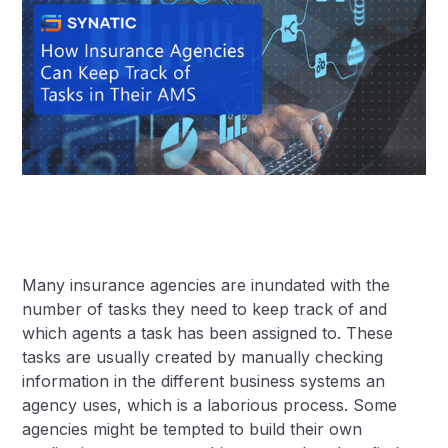
Many insurance agencies are inundated with the
number of tasks they need to keep track of and
which agents a task has been assigned to. These
tasks are usually created by manually checking
information in the different business systems an
agency uses, which is a laborious process. Some
agencies might be tempted to build their own