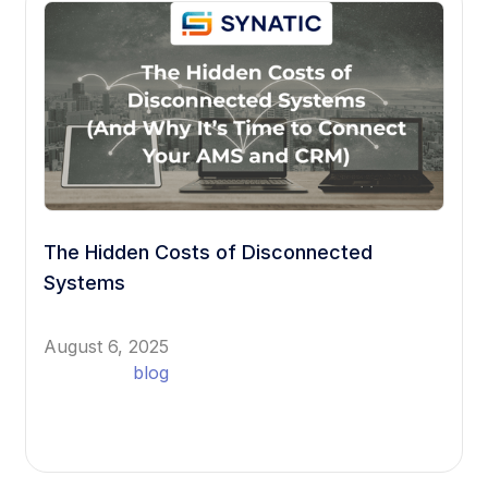
The Hidden Costs of Disconnected
Systems
August 6, 2025
blog