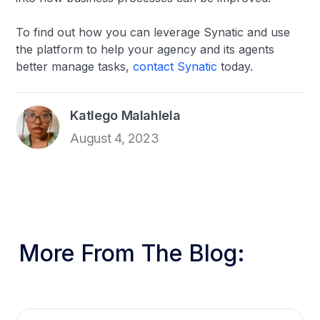
To find out how you can leverage Synatic and use
the platform to help your agency and its agents
better manage tasks,
contact Synatic
today.
Katlego Malahlela
August 4, 2023
More From The Blog: