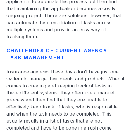
application to automate this process but then find
that maintaining the application becomes a costly,
ongoing project. There are solutions, however, that
can automate the consolidation of tasks across
multiple systems and provide an easy way of
tracking them.
CHALLENGES OF CURRENT AGENCY
TASK MANAGEMENT
Insurance agencies these days don’t have just one
system to manage their clients and products. When it
comes to creating and keeping track of tasks in
these different systems, they often use a manual
process and then find that they are unable to
effectively keep track of tasks, who is responsible,
and when the task needs to be completed. This
usually results in a list of tasks that are not
completed and have to be done in a rush come