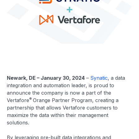
Newark, DE – January 30, 2024
–
Synatic
, a data
integration and automation leader, is proud to
announce the company is now a part of the
®
Vertafore
Orange Partner Program, creating a
partnership that allows Vertafore customers to
maximize the data within their management
solutions.
By leveraging pre-built data integrations and