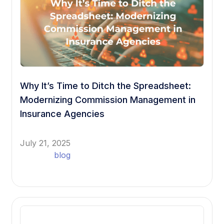
Why It’s Time to Ditch the Spreadsheet:
Modernizing Commission Management in
Insurance Agencies
July 21, 2025
blog