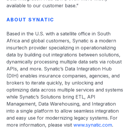
available to our customer base.”
ABOUT SYNATIC
Based in the U.S. with a satellite office in South
Africa and global customers, Synatic is a modern
insurtech provider specializing in operationalizing
data by building out integrations between solutions,
dynamically processing multiple data sets via robust
APIs, and more. Synatic’s Data Integration Hub
(DIH) enables insurance companies, agencies, and
brokers to iterate quickly, by unlocking and
optimizing data across multiple services and systems
while Synatic’s Solutions bring ETL, API
Management, Data Warehousing, and Integration
into a single platform to allow seamless integration
and easy use for modernizing legacy systems.
For
more information, please visit
www.synatic.com
.