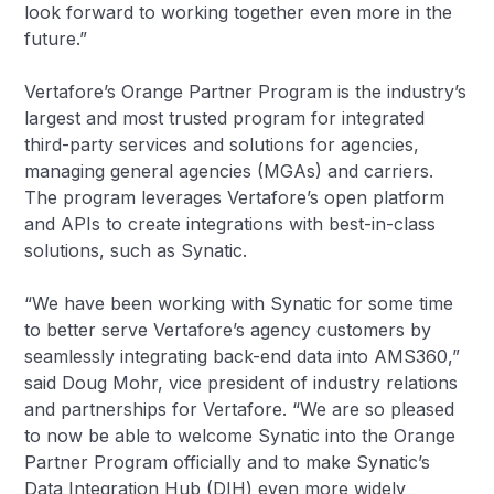
look forward to working together even more in the
future.”
Vertafore’s Orange Partner Program is the industry’s
largest and most trusted program for integrated
third-party services and solutions for agencies,
managing general agencies (MGAs) and carriers.
The program leverages Vertafore’s open platform
and APIs to create integrations with best-in-class
solutions, such as Synatic.
“We have been working with Synatic for some time
to better serve Vertafore’s agency customers by
seamlessly integrating back-end data into AMS360,”
said Doug Mohr, vice president of industry relations
and partnerships for Vertafore. “We are so pleased
to now be able to welcome Synatic into the Orange
Partner Program officially and to make Synatic’s
Data Integration Hub (DIH) even more widely