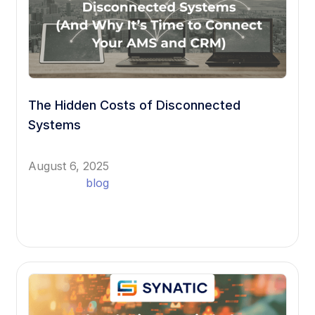
The Hidden Costs of Disconnected
Systems
August 6, 2025
blog