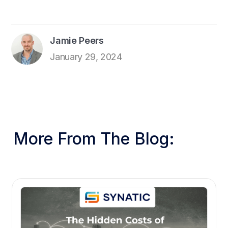
Jamie Peers
January 29, 2024
More From The Blog: