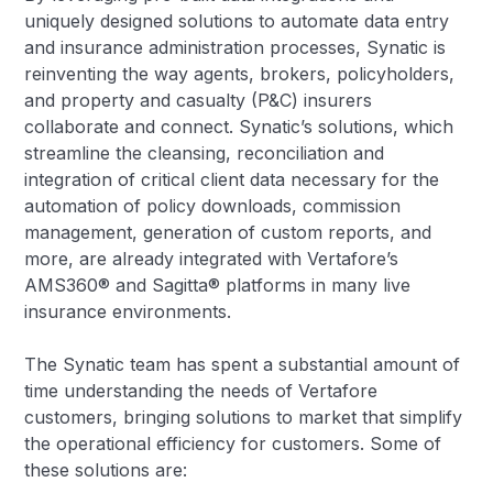
uniquely designed solutions to automate data entry
and insurance administration processes, Synatic is
reinventing the way agents, brokers, policyholders,
and property and casualty (P&C) insurers
collaborate and connect. Synatic’s solutions, which
streamline the cleansing, reconciliation and
integration of critical client data necessary for the
automation of policy downloads, commission
management, generation of custom reports, and
more, are already integrated with Vertafore’s
AMS360® and Sagitta® platforms in many live
insurance environments.
The Synatic team has spent a substantial amount of
time understanding the needs of Vertafore
customers, bringing solutions to market that simplify
the operational efficiency for customers. Some of
these solutions are: