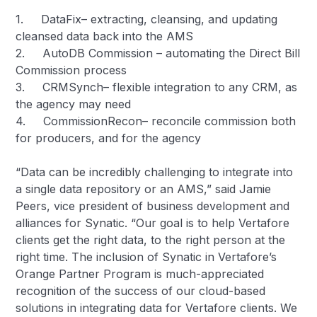
1. DataFix– extracting, cleansing, and updating
cleansed data back into the AMS
2. AutoDB Commission – automating the Direct Bill
Commission process
3. CRMSynch– flexible integration to any CRM, as
the agency may need
4. CommissionRecon– reconcile commission both
for producers, and for the agency
“Data can be incredibly challenging to integrate into
a single data repository or an AMS,” said Jamie
Peers, vice president of business development and
alliances for Synatic. “Our goal is to help Vertafore
clients get the right data, to the right person at the
right time. The inclusion of Synatic in Vertafore’s
Orange Partner Program is much-appreciated
recognition of the success of our cloud-based
solutions in integrating data for Vertafore clients. We