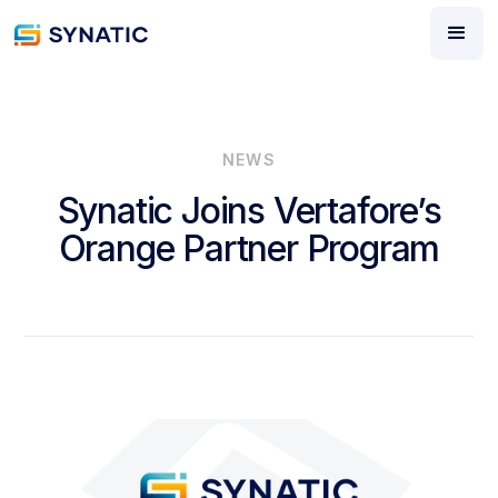
NEWS
Synatic Joins Vertafore’s
Orange Partner Program