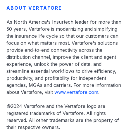
ABOUT VERTAFORE
As North America's Insurtech leader for more than
50 years, Vertafore is modernizing and simplifying
the insurance life cycle so that our customers can
focus on what matters most. Vertafore's solutions
provide end-to-end connectivity across the
distribution channel, improve the client and agent
experience, unlock the power of data, and
streamline essential workflows to drive efficiency,
productivity, and profitability for independent
agencies, MGAs and carriers. For more information
about Vertafore, visit
www.vertafore.com
.
©2024 Vertafore and the Vertafore logo are
registered trademarks of Vertafore. All rights
reserved. All other trademarks are the property of
their respective owners.