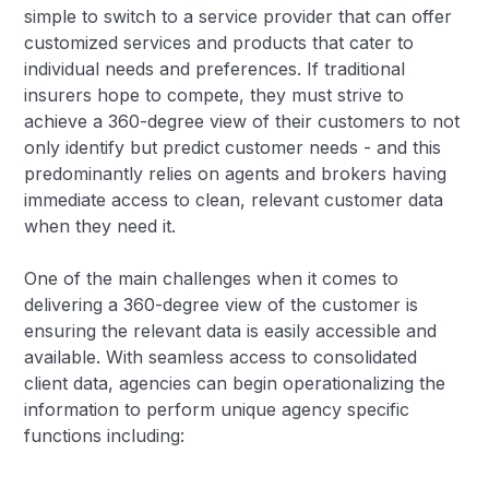
simple to switch to a service provider that can offer
customized services and products that cater to
individual needs and preferences. If traditional
insurers hope to compete, they must strive to
achieve a 360-degree view of their customers to not
only identify but predict customer needs - and this
predominantly relies on agents and brokers having
immediate access to clean, relevant customer data
when they need it.
One of the main challenges when it comes to
delivering a 360-degree view of the customer is
ensuring the relevant data is easily accessible and
available. With seamless access to consolidated
client data, agencies can begin operationalizing the
information to perform unique agency specific
functions including: