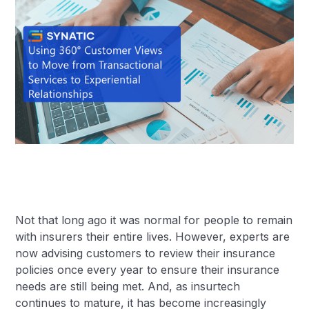
Not that long ago it was normal for people to remain
with insurers their entire lives. However, experts are
now advising customers to review their insurance
policies once every year to ensure their insurance
needs are still being met. And, as insurtech
continues to mature, it has become increasingly