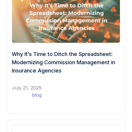
Why It’s Time to Ditch the Spreadsheet:
Modernizing Commission Management in
Insurance Agencies
July 21, 2025
blog