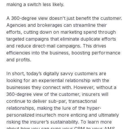
making a switch less likely.
A 360-degree view doesn't just benefit the customer.
Agencies and brokerages can streamline their
efforts, cutting down on marketing spend through
targeted campaigns that eliminate duplicate efforts
and reduce direct-mail campaigns. This drives
efficiencies into the business, boosting performance
and profits.
In short, today’s digitally savvy customers are
looking for an experiential relationship with the
businesses they connect with. However, without a
360-degree view of the customer, insurers will
continue to deliver sub-par, transactional
relationships, making the lure of the hyper-
personalized insurtech more enticing and ultimately
risking the insurer’s sustainability. To learn more
about how you can sync your CRM to your AMS