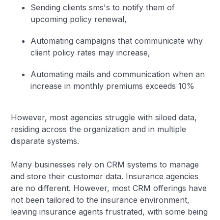
Sending clients sms's to notify them of
upcoming policy renewal,
Automating campaigns that communicate why
client policy rates may increase,
Automating mails and communication when an
increase in monthly premiums exceeds 10%
However, most agencies struggle with siloed data,
residing across the organization and in multiple
disparate systems.
Many businesses rely on CRM systems to manage
and store their customer data. Insurance agencies
are no different. However, most CRM offerings have
not been tailored to the insurance environment,
leaving insurance agents frustrated, with some being