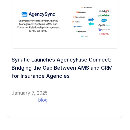
Synatic Launches AgencyFuse Connect:
Bridging the Gap Between AMS and CRM
for Insurance Agencies
January 7, 2025
blog