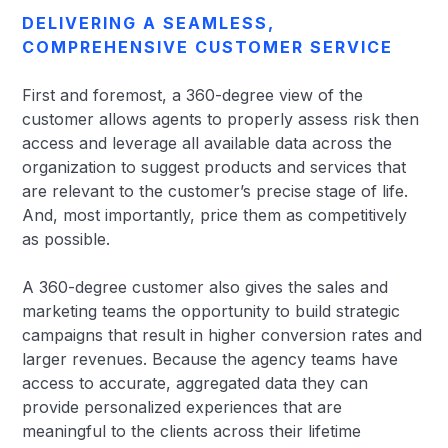
DELIVERING A SEAMLESS,
COMPREHENSIVE CUSTOMER SERVICE
First and foremost, a 360-degree view of the
customer allows agents to properly assess risk then
access and leverage all available data across the
organization to suggest products and services that
are relevant to the customer’s precise stage of life.
And, most importantly, price them as competitively
as possible.
A 360-degree customer also gives the sales and
marketing teams the opportunity to build strategic
campaigns that result in higher conversion rates and
larger revenues. Because the agency teams have
access to accurate, aggregated data they can
provide personalized experiences that are
meaningful to the clients across their lifetime