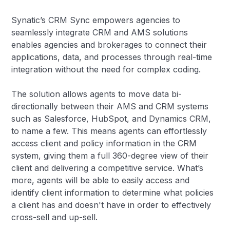
Synatic’s CRM Sync empowers agencies to
seamlessly integrate CRM and AMS solutions
enables agencies and brokerages to connect their
applications, data, and processes through real-time
integration without the need for complex coding.
The solution allows agents to move data bi-
directionally between their AMS and CRM systems
such as Salesforce, HubSpot, and Dynamics CRM,
to name a few. This means agents can effortlessly
access client and policy information in the CRM
system, giving them a full 360-degree view of their
client and delivering a competitive service. What’s
more, agents will be able to easily access and
identify client information to determine what policies
a client has and doesn't have in order to effectively
cross-sell and up-sell.