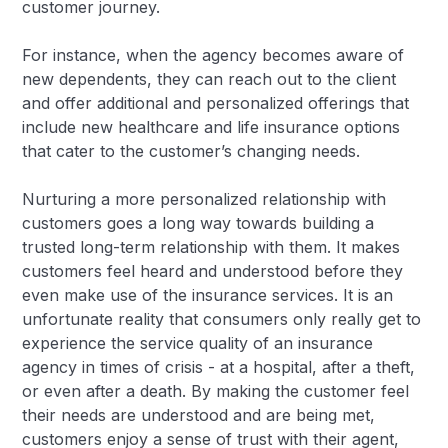
customer journey.
For instance, when the agency becomes aware of
new dependents, they can reach out to the client
and offer additional and personalized offerings that
include new healthcare and life insurance options
that cater to the customer’s changing needs.
Nurturing a more personalized relationship with
customers goes a long way towards building a
trusted long-term relationship with them. It makes
customers feel heard and understood before they
even make use of the insurance services. It is an
unfortunate reality that consumers only really get to
experience the service quality of an insurance
agency in times of crisis - at a hospital, after a theft,
or even after a death. By making the customer feel
their needs are understood and are being met,
customers enjoy a sense of trust with their agent,