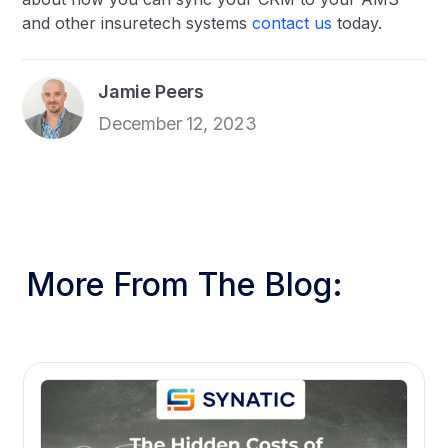
and other insuretech systems
contact us
today.
Jamie Peers
December 12, 2023
More From The Blog: