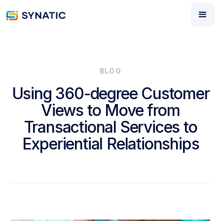
BLOG
Using 360-degree Customer
Views to Move from
Transactional Services to
Experiential Relationships