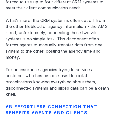
forced to use up to four different CRM systems to
meet their client communication needs.
What’s more, the CRM system is often cut off from
the other lifeblood of agency information - the AMS
- and, unfortunately, connecting these two vital
systems is no simple task. This disconnect often
forces agents to manually transfer data from one
system to the other, costing the agency time and
money.
For an insurance agencies trying to service a
customer who has become used to digital
organizations knowing everything about them,
disconnected systems and siloed data can be a death
knell.
AN EFFORTLESS CONNECTION THAT
BENEFITS AGENTS AND CLIENTS