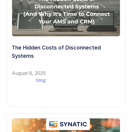
The Hidden Costs of Disconnected
Systems
August 6, 2025
blog